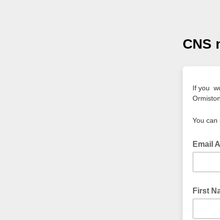
CNS n
If you w
Ormiston
You can 
Email 
First 