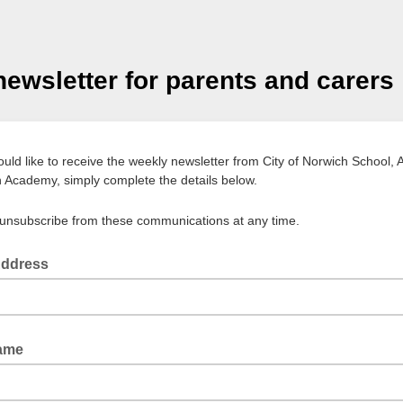
ewsletter for parents and carers
ould like to receive the weekly newsletter from City of Norwich School, 
 Academy, simply complete the details below.
unsubscribe from these communications at any time.
Address
Name