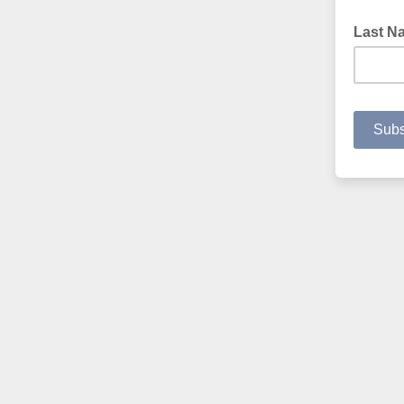
Last N